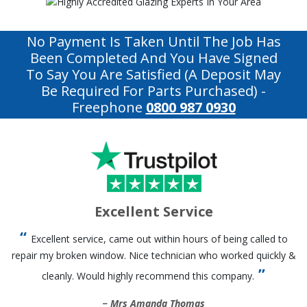
No Payment Is Taken Until The Job Has
Been Completed And You Have Signed
To Say You Are Satisfied (a Deposit May
Be Required For Parts Purchased)
-
Freephone
0800 987 0930
Excellent Service
Excellent service, came out within hours of being called to
repair my broken window. Nice technician who worked quickly &
cleanly. Would highly recommend this company.
Mrs Amanda Thomas