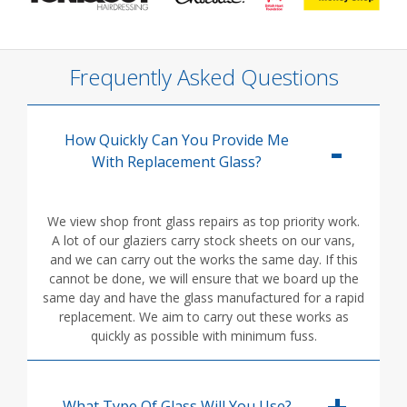
Frequently Asked Questions
How Quickly Can You Provide Me
With Replacement Glass?
We view shop front glass repairs as top priority work.
A lot of our glaziers carry stock sheets on our vans,
and we can carry out the works the same day. If this
cannot be done, we will ensure that we board up the
same day and have the glass manufactured for a rapid
replacement. We aim to carry out these works as
quickly as possible with minimum fuss.
What Type Of Glass Will You Use?