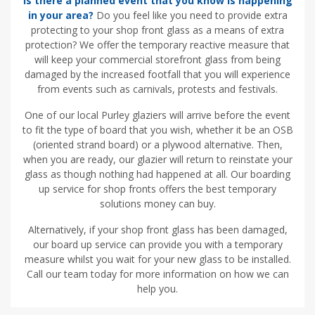
Is there a planned event that you know is happening
in your area?
Do you feel like you need to provide extra
protecting to your shop front glass as a means of extra
protection? We offer the temporary reactive measure that
will keep your commercial storefront glass from being
damaged by the increased footfall that you will experience
from events such as carnivals, protests and festivals.
One of our local Purley glaziers will arrive before the event
to fit the type of board that you wish, whether it be an OSB
(oriented strand board) or a plywood alternative. Then,
when you are ready, our glazier will return to reinstate your
glass as though nothing had happened at all. Our boarding
up service for shop fronts offers the best temporary
solutions money can buy.
Alternatively, if your shop front glass has been damaged,
our board up service can provide you with a temporary
measure whilst you wait for your new glass to be installed.
Call our team today for more information on how we can
help you.