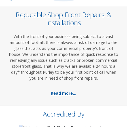
Reputable Shop Front Repairs &
Installations
With the front of your business being subject to a vast
amount of footfall, there is always a risk of damage to the
glass that acts as your commercial property's front of
house. We understand the importance of quick response to
remedying any issue such as cracks or broken commercial
storefront glass. That is why we are available 24 hours a
day* throughout Purley to be your first point of call when
you are in need of shop front repairs.
Read more...
Accredited By