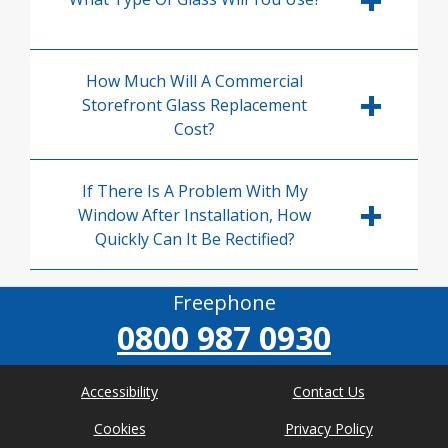
How Much Will A Commercial
Storefront Glass Replacement
Cost?
If There Is A Problem With My
Window After Installation, How
Quickly Can It Be Rectified?
Freephone
0800 987 0930
Accessibility
Contact Us
Cookies
Privacy Policy