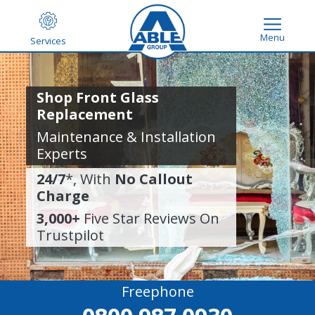
Menu
Services
Shop Front Glass
Replacement
Maintenance & Installation
Experts
24/7
*, With
No Callout
Charge
3,000+
Five Star Reviews On
Trustpilot
Freephone