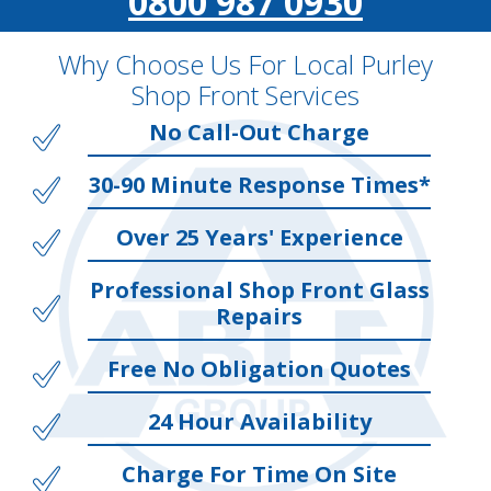
0800 987 0930
Why Choose Us For Local Purley
Shop Front Services
No Call-Out Charge
30-90 Minute Response Times*
Over 25 Years' Experience
Professional Shop Front Glass
Repairs
Free No Obligation Quotes
24 Hour Availability
Charge For Time On Site