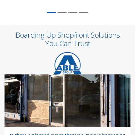
Boarding Up Shopfront Solutions
You Can Trust