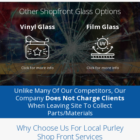
Other Shopfront Glass Options
Vinyl Glass
Film Glass
Click for more info
Click for more info
Unlike Many Of Our Competitors, Our
Company
Does Not Charge Clients
When Leaving Site To Collect
Parts/materials
Why Choose Us For Local Purley
Shop Front Services