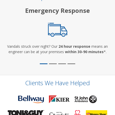
Emergency Response
Vandals struck over night? Our
24 hour response
means an
engineer can be at your premises
within 30-90 minutes
*.
Clients We Have Helped