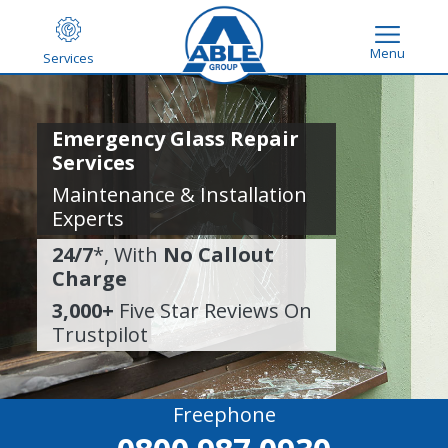
Menu
Services
Emergency Glass Repair
Services
Maintenance & Installation
Experts
24/7
*, With
No Callout
Charge
3,000+
Five Star Reviews On
Trustpilot
Freephone