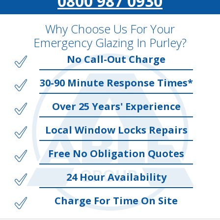
0800 987 0930
Why Choose Us For Your
Emergency Glazing In Purley?
No Call-Out Charge
30-90 Minute Response Times*
Over 25 Years' Experience
Local Window Locks Repairs
Free No Obligation Quotes
24 Hour Availability
Charge For Time On Site