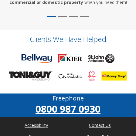
commercial or domestic property
when you need them!
Clients We Have Helped
Freephone
0800 987 0930
Accessibility
Contact Us