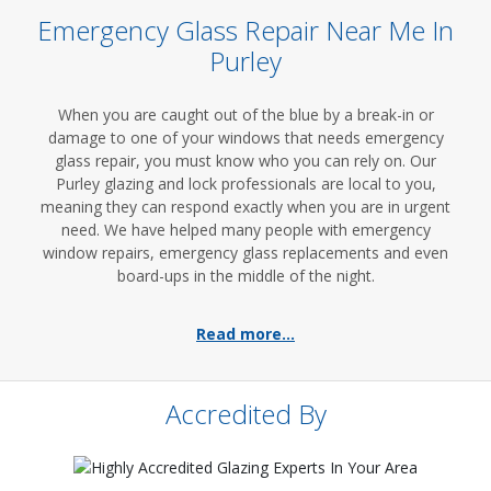
Emergency Glass Repair Near Me In
Purley
When you are caught out of the blue by a break-in or
damage to one of your windows that needs emergency
glass repair, you must know who you can rely on. Our
Purley glazing and lock professionals are local to you,
meaning they can respond exactly when you are in urgent
need. We have helped many people with emergency
window repairs, emergency glass replacements and even
board-ups in the middle of the night.
Read more...
Accredited By