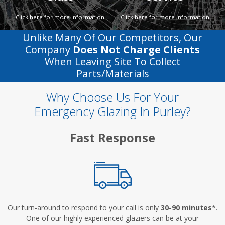
Click here for more information
Click here for more information
Unlike Many Of Our Competitors, Our
Company
Does Not Charge Clients
When Leaving Site To Collect
Parts/materials
Why Choose Us For Your
Emergency Glazing In Purley?
Fast Response
Our turn-around to respond to your call is only
30-90 minutes
*.
One of our highly experienced glaziers can be at your