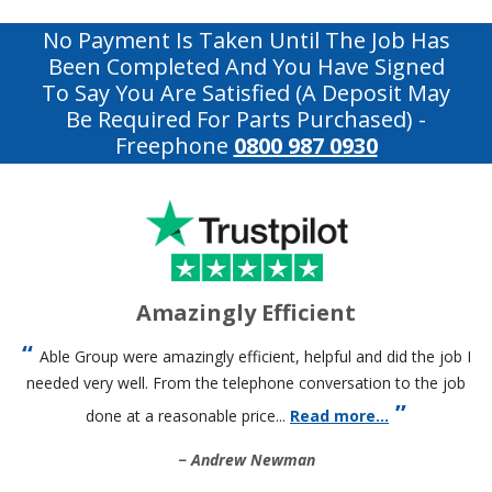
No Payment Is Taken Until The Job Has
Been Completed And You Have Signed
To Say You Are Satisfied (a Deposit May
Be Required For Parts Purchased)
-
Freephone
0800 987 0930
Amazingly Efficient
Able Group were amazingly efficient, helpful and did the job I
needed very well. From the telephone conversation to the job
done at a reasonable price...
Read more...
Andrew Newman