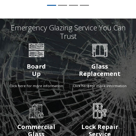
Emergency Glazing Service You Can
Trust
Board
Glass
Up
Replacement
Click here for more information
Click here for more information
Commercial
Lock Repair
Glass
Service